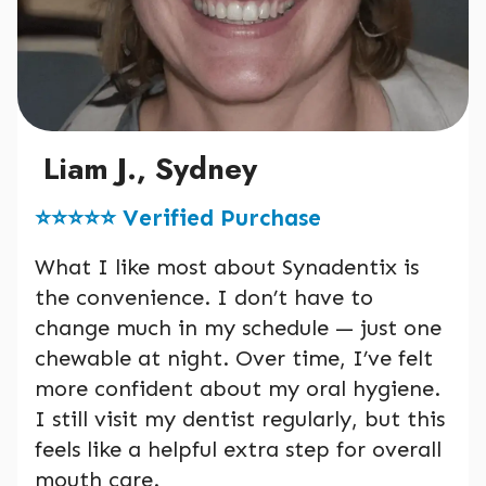
Liam J., Sydney
⭐️⭐️⭐️⭐️⭐️ Verified Purchase
What I like most about Synadentix is
the convenience. I don’t have to
change much in my schedule — just one
chewable at night. Over time, I’ve felt
more confident about my oral hygiene.
I still visit my dentist regularly, but this
feels like a helpful extra step for overall
mouth care.