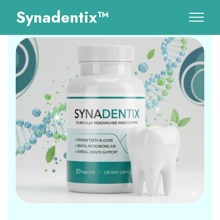
Synadentix™