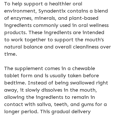
To help support a healthier oral
environment, Synadentix contains a blend
of enzymes, minerals, and plant-based
ingredients commonly used in oral wellness
products. These ingredients are intended
to work together to support the mouth’s
natural balance and overall cleanliness over
time.
The supplement comes in a chewable
tablet form and is usually taken before
bedtime. Instead of being swallowed right
away, it slowly dissolves in the mouth,
allowing the ingredients to remain in
contact with saliva, teeth, and gums for a
longer period. This gradual delivery