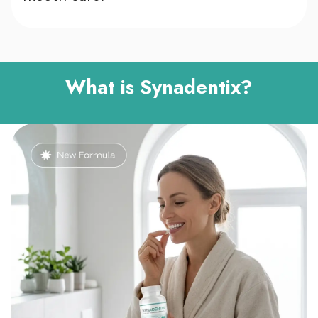
What is Synadentix?