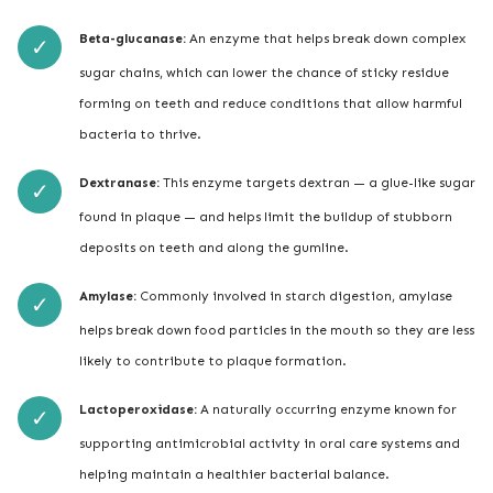
Beta-glucanase:
An enzyme that helps break down complex
sugar chains, which can lower the chance of sticky residue
forming on teeth and reduce conditions that allow harmful
bacteria to thrive.
Dextranase:
This enzyme targets dextran — a glue-like sugar
found in plaque — and helps limit the buildup of stubborn
deposits on teeth and along the gumline.
Amylase:
Commonly involved in starch digestion, amylase
helps break down food particles in the mouth so they are less
likely to contribute to plaque formation.
Lactoperoxidase:
A naturally occurring enzyme known for
supporting antimicrobial activity in oral care systems and
helping maintain a healthier bacterial balance.