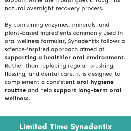
natural overnight recovery process.
By combining enzymes, minerals, and
plant-based ingredients commonly used in
oral wellness formulas, Synadentix follows a
science-inspired approach aimed at
supporting a healthier oral environment
.
Rather than replacing regular brushing,
flossing, and dental care, it is designed to
complement a consistent
oral hygiene
routine
and help
support long-term oral
wellness.
Limited Time Synadentix