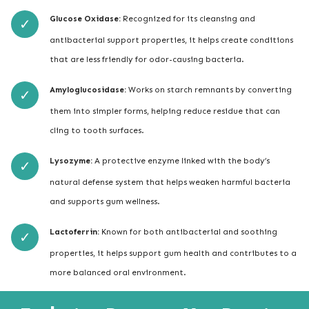
Glucose Oxidase:
Recognized for its cleansing and
antibacterial support properties, it helps create conditions
that are less friendly for odor-causing bacteria.
Amyloglucosidase:
Works on starch remnants by converting
them into simpler forms, helping reduce residue that can
cling to tooth surfaces.
Lysozyme:
A protective enzyme linked with the body’s
natural defense system that helps weaken harmful bacteria
and supports gum wellness.
Lactoferrin:
Known for both antibacterial and soothing
properties, it helps support gum health and contributes to a
more balanced oral environment.