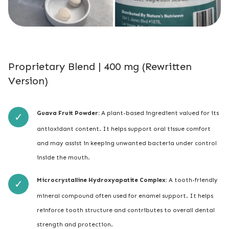
Proprietary Blend | 400 mg (Rewritten
Version)
Guava Fruit Powder:
A plant-based ingredient valued for its
antioxidant content. It helps support oral tissue comfort
and may assist in keeping unwanted bacteria under control
inside the mouth.
Microcrystalline Hydroxyapatite Complex:
A tooth-friendly
mineral compound often used for enamel support. It helps
reinforce tooth structure and contributes to overall dental
strength and protection.