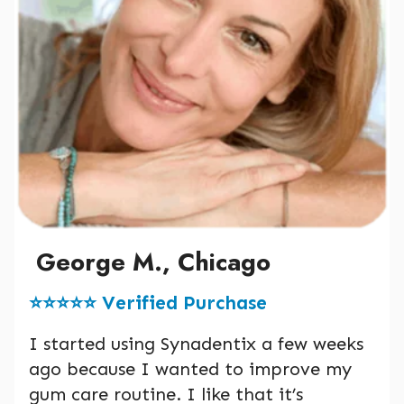
George M., Chicago
⭐️⭐️⭐️⭐️⭐️ Verified Purchase
I started using Synadentix a few weeks
ago because I wanted to improve my
gum care routine. I like that it’s