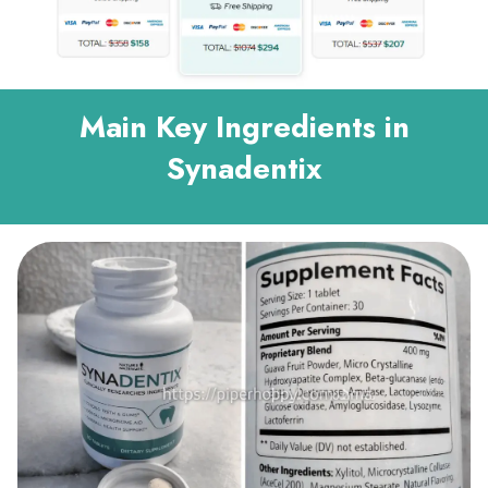
Main Key Ingredients in
Synadentix