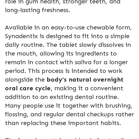
role in gum health, stronger teeth, and
long-lasting freshness.
Available in an easy-to-use chewable form,
Synadentix is designed to fit into a simple
daily routine. The tablet slowly dissolves in
the mouth, allowing its ingredients to
remain in contact with saliva for a longer
period. This process is intended to work
alongside the
body’s natural overnight
oral care cycle
, making it a convenient
addition to an existing dental routine.
Many people use it together with brushing,
flossing, and regular dental checkups rather
than replacing these important habits.