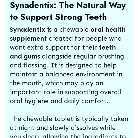
Synadentix: The Natural Way
to Support Strong Teeth
Synadentix
is a chewable
oral health
supplement
created for people who
want extra support for their
teeth
and gums
alongside regular brushing
and flossing. It is designed to help
maintain a balanced environment in
the mouth, which may play an
important role in supporting overall
oral hygiene and daily comfort.
The chewable tablet is typically taken
at night and slowly dissolves while
you sleep, allowing the ingredients to