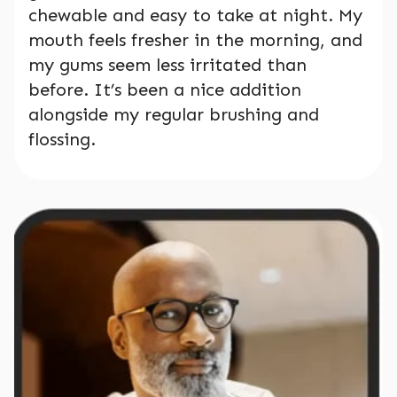
chewable and easy to take at night. My
mouth feels fresher in the morning, and
my gums seem less irritated than
before. It’s been a nice addition
alongside my regular brushing and
flossing.