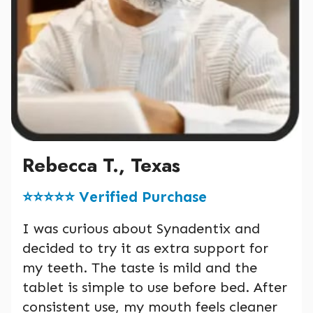
Rebecca T., Texas
⭐️⭐️⭐️⭐️⭐️ Verified Purchase
I was curious about Synadentix and
decided to try it as extra support for
my teeth. The taste is mild and the
tablet is simple to use before bed. After
consistent use, my mouth feels cleaner