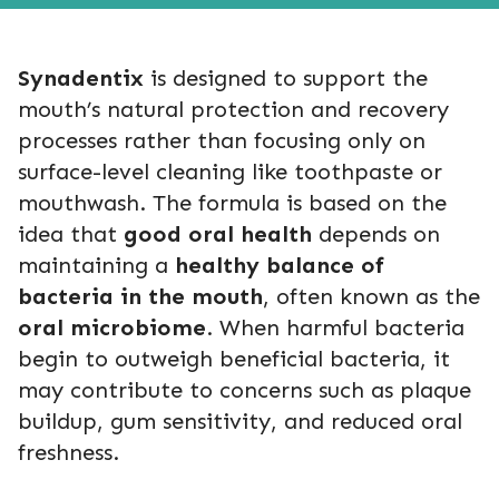
Synadentix
is designed to support the
mouth’s natural protection and recovery
processes rather than focusing only on
surface-level cleaning like toothpaste or
mouthwash. The formula is based on the
idea that
good oral health
depends on
maintaining a
healthy balance of
bacteria in the mouth
, often known as the
oral microbiome
. When harmful bacteria
begin to outweigh beneficial bacteria, it
may contribute to concerns such as plaque
buildup, gum sensitivity, and reduced oral
freshness.