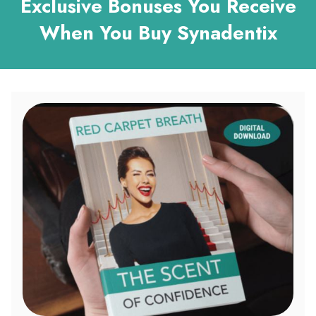
Exclusive Bonuses You Receive
When You Buy Synadentix