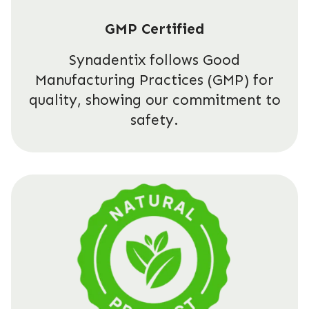
GMP Certified
Synadentix follows Good
Manufacturing Practices (GMP) for
quality, showing our commitment to
safety.