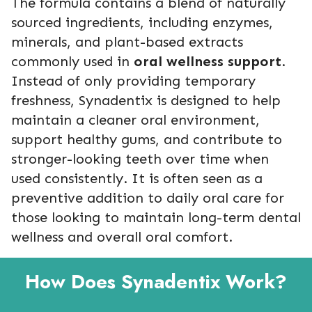
The formula contains a blend of naturally
sourced ingredients, including enzymes,
minerals, and plant-based extracts
commonly used in
oral wellness support
.
Instead of only providing temporary
freshness, Synadentix is designed to help
maintain a cleaner oral environment,
support healthy gums, and contribute to
stronger-looking teeth over time when
used consistently. It is often seen as a
preventive addition to daily oral care for
those looking to maintain long-term dental
wellness and overall oral comfort.
How Does Synadentix Work?