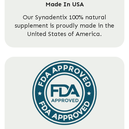
Made In USA
Our Synadentix 100% natural
supplement is proudly made in the
United States of America.