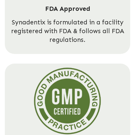
FDA Approved
Synadentix is formulated in a facility
registered with FDA & follows all FDA
regulations.