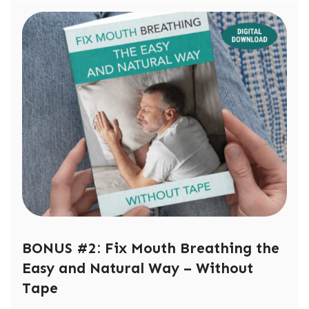
BONUS #2: Fix Mouth Breathing the
Easy and Natural Way – Without
Tape