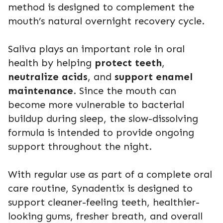
method is designed to complement the
mouth’s natural overnight recovery cycle.
Saliva plays an important role in oral
health by helping
protect teeth
,
neutralize acids
, and
support enamel
maintenance
. Since the mouth can
become more vulnerable to bacterial
buildup during sleep, the slow-dissolving
formula is intended to provide ongoing
support throughout the night.
With regular use as part of a complete oral
care routine, Synadentix is designed to
support cleaner-feeling teeth, healthier-
looking gums, fresher breath, and overall