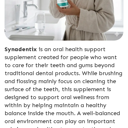
Synadentix
is an oral health support
supplement created for people who want
to care for their teeth and gums beyond
traditional dental products. While brushing
and flossing mainly focus on cleaning the
surface of the teeth, this supplement is
designed to support oral wellness from
within by helping maintain a healthy
balance inside the mouth. A well-balanced
oral environment can play an important