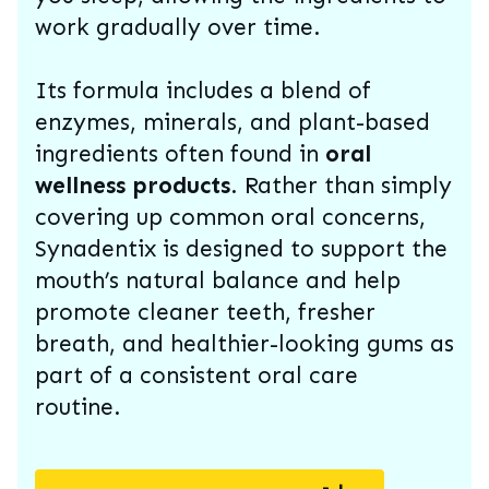
work gradually over time.
Its formula includes a blend of
enzymes, minerals, and plant-based
ingredients often found in
oral
wellness products
. Rather than simply
covering up common oral concerns,
Synadentix is designed to support the
mouth’s natural balance and help
promote cleaner teeth, fresher
breath, and healthier-looking gums as
part of a consistent oral care
routine.