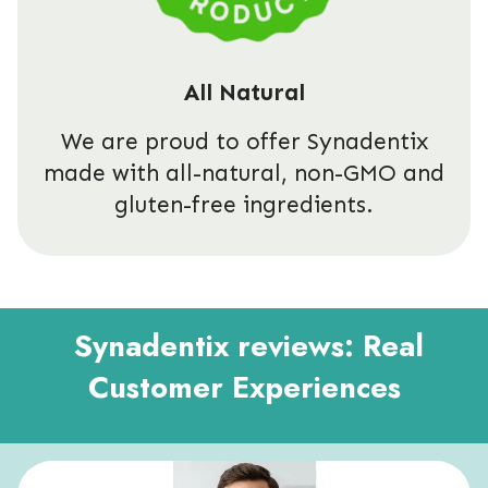
All Natural
We are proud to offer Synadentix
made with all-natural, non-GMO and
gluten-free ingredients.
Synadentix reviews: Real
Customer Experiences