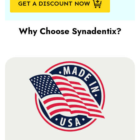
GET A DISCOUNT NOW
Why Choose Synadentix?