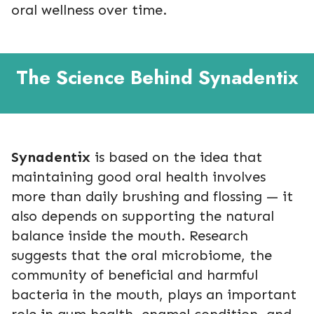
oral wellness over time.
The Science Behind Synadentix
Synadentix
is based on the idea that
maintaining good oral health involves
more than daily brushing and flossing — it
also depends on supporting the natural
balance inside the mouth. Research
suggests that the oral microbiome, the
community of beneficial and harmful
bacteria in the mouth, plays an important
role in gum health, enamel condition, and