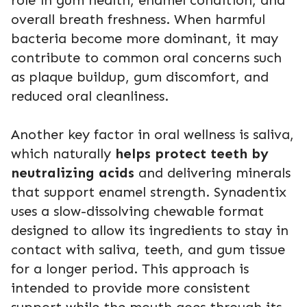
overall breath freshness. When harmful
bacteria become more dominant, it may
contribute to common oral concerns such
as plaque buildup, gum discomfort, and
reduced oral cleanliness.
Another key factor in oral wellness is saliva,
which naturally
helps protect teeth by
neutralizing acids
and delivering minerals
that support enamel strength. Synadentix
uses a slow-dissolving chewable format
designed to allow its ingredients to stay in
contact with saliva, teeth, and gum tissue
for a longer period. This approach is
intended to provide more consistent
support while the mouth goes through its