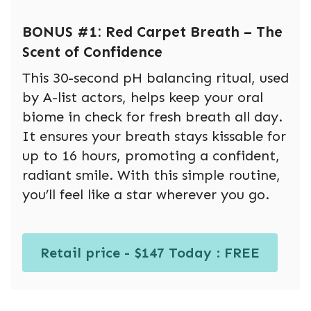
BONUS #1: Red Carpet Breath – The
Scent of Confidence
This 30-second pH balancing ritual, used
by A-list actors, helps keep your oral
biome in check for fresh breath all day.
It ensures your breath stays kissable for
up to 16 hours, promoting a confident,
radiant smile. With this simple routine,
you’ll feel like a star wherever you go.
Retail price - $147 Today : FREE