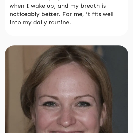
when I wake up, and my breath is
noticeably better. For me, it fits well
into my daily routine.