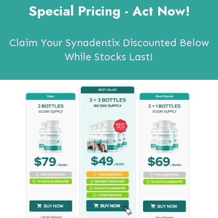
Special Pricing - Act Now!
Claim Your Synadentix Discounted Below
While Stocks Last!